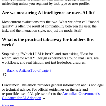
misleading unless you segment by task type or user profile.
Are we measuring AI intelligence or user–AI fit?
Most current evaluations mix the two. What we often call "model
quality" is often the result of compatibility between the user, the
task, and the interaction style, not just the model itself.
What is the practical takeaway for builders this
week?
Stop asking "Which LLM is best?" and start asking "Best for
whom, and for what?" Design experiments around real users, real
workflows, and real friction, not just leaderboard scores.
← Back to Articles
Top of page ↑
Disclaimer:
This article provides general information and is not legal
or technical advice. For official guidelines on the safe and
responsible use of AI, please refer to the
Australian Government’s
Guidance for AI Adoption
→
Next up