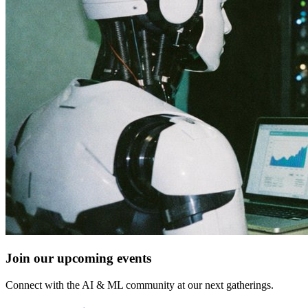
Join our upcoming events
Connect with the AI & ML community at our next gatherings.