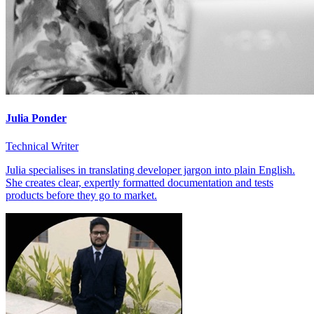
Julia Ponder
Technical Writer
Julia specialises in translating developer jargon into plain English.
She creates clear, expertly formatted documentation and tests
products before they go to market.