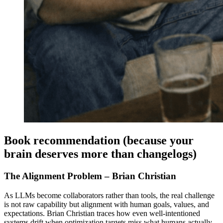
Book recommendation (because your
brain deserves more than changelogs)
The Alignment Problem – Brian Christian
As LLMs become collaborators rather than tools, the real challenge
is not raw capability but alignment with human goals, values, and
expectations. Brian Christian traces how even well-intentioned
systems drift when optimization targets miss what humans actually