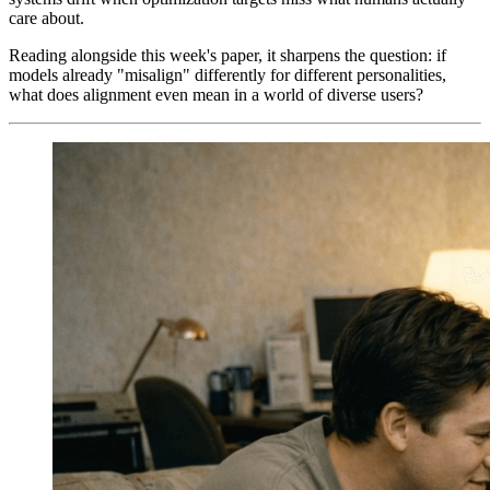
care about.
Reading alongside this week's paper, it sharpens the question: if
models already "misalign" differently for different personalities,
what does alignment even mean in a world of diverse users?