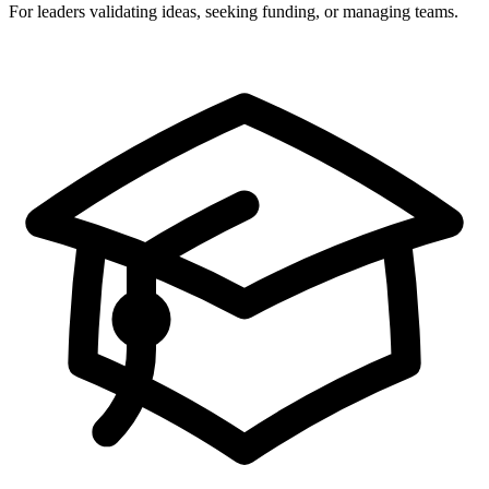
For leaders validating ideas, seeking funding, or managing teams.