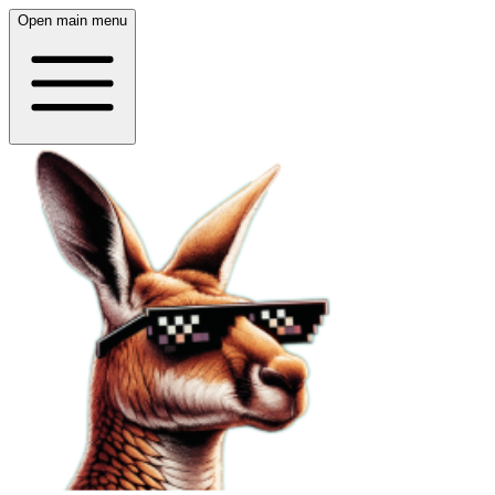
Open main menu