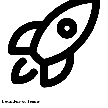
Founders & Teams