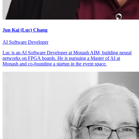
Jun Kai (Luc) Chang
AI Software Developer
Luc is an AI Software Developer at Monash AIM, building neural
networks on FPGA boards. He is pursuing a Master of AI at
Monash and co-founding a startup in the event space.