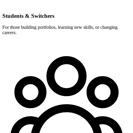
Students & Switchers
For those building portfolios, learning new skills, or changing
careers.