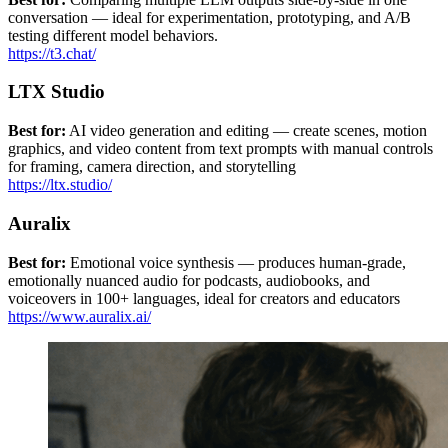
conversation — ideal for experimentation, prototyping, and A/B
testing different model behaviors.
https://t3.chat/
LTX Studio
Best for:
AI video generation and editing — create scenes, motion
graphics, and video content from text prompts with manual controls
for framing, camera direction, and storytelling
https://ltx.studio/
Auralix
Best for:
Emotional voice synthesis — produces human-grade,
emotionally nuanced audio for podcasts, audiobooks, and
voiceovers in 100+ languages, ideal for creators and educators
https://www.auralix.ai/