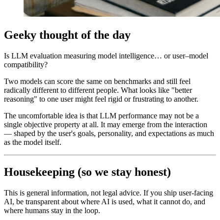
Geeky thought of the day
Is LLM evaluation measuring model intelligence… or user–model
compatibility?
Two models can score the same on benchmarks and still feel
radically different to different people. What looks like "better
reasoning" to one user might feel rigid or frustrating to another.
The uncomfortable idea is that LLM performance may not be a
single objective property at all. It may emerge from the interaction
— shaped by the user's goals, personality, and expectations as much
as the model itself.
Housekeeping (so we stay honest)
This is general information, not legal advice. If you ship user-facing
AI, be transparent about where AI is used, what it cannot do, and
where humans stay in the loop.