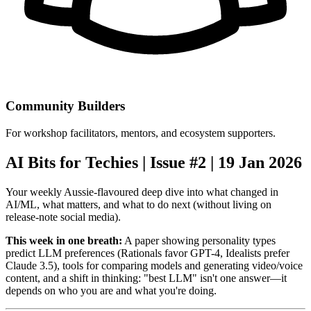
Community Builders
For workshop facilitators, mentors, and ecosystem supporters.
AI Bits for Techies | Issue #2 | 19 Jan 2026
Your weekly Aussie-flavoured deep dive into what changed in
AI/ML, what matters, and what to do next (without living on
release-note social media).
This week in one breath:
A paper showing personality types
predict LLM preferences (Rationals favor GPT-4, Idealists prefer
Claude 3.5), tools for comparing models and generating video/voice
content, and a shift in thinking: "best LLM" isn't one answer—it
depends on who you are and what you're doing.