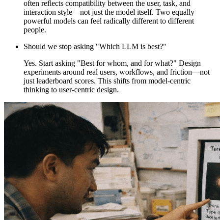
often reflects compatibility between the user, task, and
interaction style—not just the model itself. Two equally
powerful models can feel radically different to different
people.
Should we stop asking "Which LLM is best?"
Yes. Start asking "Best for whom, and for what?" Design
experiments around real users, workflows, and friction—not
just leaderboard scores. This shifts from model-centric
thinking to user-centric design.