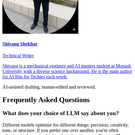
Shivang Shekhar
Technical Writer
Shivang is a mechanical engineer and AI masters student at Monash
University with a diverse science background. He is the main author
for AI Bits for Techies each week.
AI-assisted drafting, human-edited and reviewed.
Frequently Asked Questions
What does your choice of LLM say about you?
Different models optimize for different things: precision, creativity,
tone, or structure. If you prefer one over another, you're often