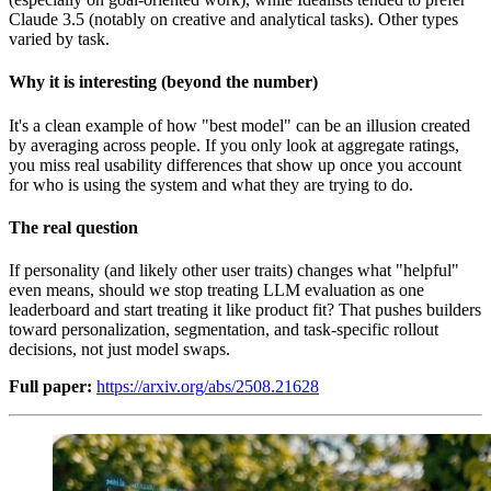
Claude 3.5 (notably on creative and analytical tasks). Other types
varied by task.
Why it is interesting (beyond the number)
It's a clean example of how "best model" can be an illusion created
by averaging across people. If you only look at aggregate ratings,
you miss real usability differences that show up once you account
for who is using the system and what they are trying to do.
The real question
If personality (and likely other user traits) changes what "helpful"
even means, should we stop treating LLM evaluation as one
leaderboard and start treating it like product fit? That pushes builders
toward personalization, segmentation, and task-specific rollout
decisions, not just model swaps.
Full paper:
https://arxiv.org/abs/2508.21628