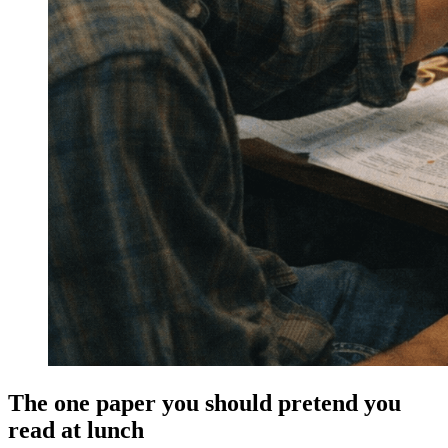
The one paper you should pretend you
read at lunch