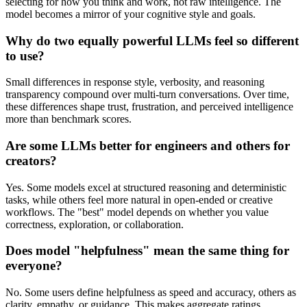
selecting for how you think and work, not raw intelligence. The
model becomes a mirror of your cognitive style and goals.
Why do two equally powerful LLMs feel so different
to use?
Small differences in response style, verbosity, and reasoning
transparency compound over multi-turn conversations. Over time,
these differences shape trust, frustration, and perceived intelligence
more than benchmark scores.
Are some LLMs better for engineers and others for
creators?
Yes. Some models excel at structured reasoning and deterministic
tasks, while others feel more natural in open-ended or creative
workflows. The "best" model depends on whether you value
correctness, exploration, or collaboration.
Does model "helpfulness" mean the same thing for
everyone?
No. Some users define helpfulness as speed and accuracy, others as
clarity, empathy, or guidance. This makes aggregate ratings