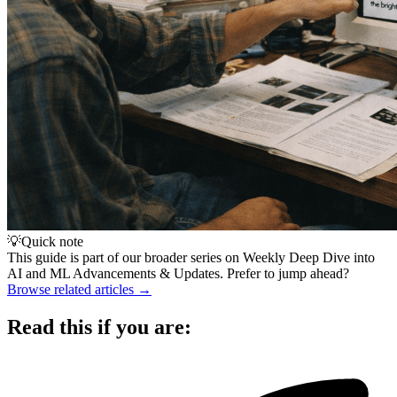
💡
Quick note
This guide is part of our broader series on
Weekly Deep Dive into
AI and ML Advancements & Updates
. Prefer to jump ahead?
Browse related articles →
Read this if you are: