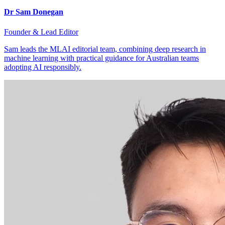
Dr Sam Donegan
Founder & Lead Editor
Sam leads the MLAI editorial team, combining deep research in
machine learning with practical guidance for Australian teams
adopting AI responsibly.