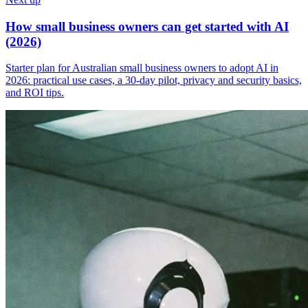
How small business owners can get started with AI
(2026)
Starter plan for Australian small business owners to adopt AI in
2026: practical use cases, a 30-day pilot, privacy and security basics,
and ROI tips.