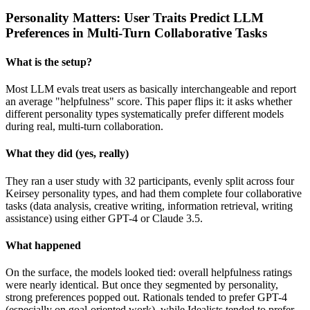
Personality Matters: User Traits Predict LLM
Preferences in Multi-Turn Collaborative Tasks
What is the setup?
Most LLM evals treat users as basically interchangeable and report
an average "helpfulness" score. This paper flips it: it asks whether
different personality types systematically prefer different models
during real, multi-turn collaboration.
What they did (yes, really)
They ran a user study with 32 participants, evenly split across four
Keirsey personality types, and had them complete four collaborative
tasks (data analysis, creative writing, information retrieval, writing
assistance) using either GPT-4 or Claude 3.5.
What happened
On the surface, the models looked tied: overall helpfulness ratings
were nearly identical. But once they segmented by personality,
strong preferences popped out. Rationals tended to prefer GPT-4
(especially on goal-oriented work), while Idealists tended to prefer