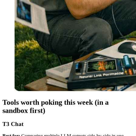
Tools worth poking this week (in a
sandbox first)
T3 Chat
Best for:
Comparing multiple LLM outputs side-by-side in one