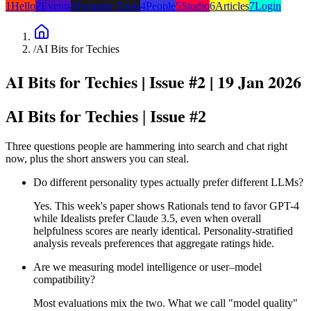
1
Hello
2
Events
3
Founder Tools
4
People
5
Studio
6
Articles
7
Login
/
AI Bits for Techies
AI Bits for Techies |
Issue #2
| 19 Jan 2026
AI Bits for Techies | Issue #2
Three questions people are hammering into search and chat right
now, plus the short answers you can steal.
Do different personality types actually prefer different LLMs?
Yes. This week's paper shows Rationals tend to favor GPT-4
while Idealists prefer Claude 3.5, even when overall
helpfulness scores are nearly identical. Personality-stratified
analysis reveals preferences that aggregate ratings hide.
Are we measuring model intelligence or user–model
compatibility?
Most evaluations mix the two. What we call "model quality"