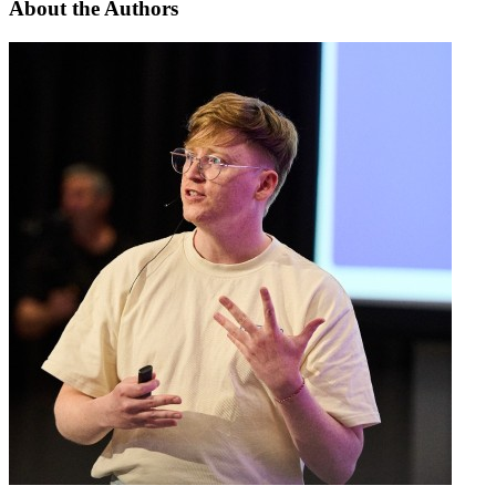
About the
Authors