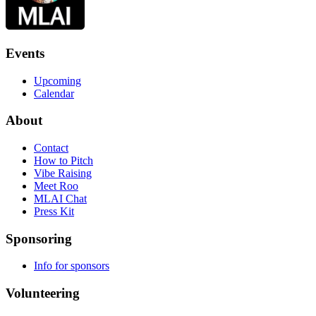
Events
Upcoming
Calendar
About
Contact
How to Pitch
Vibe Raising
Meet Roo
MLAI Chat
Press Kit
Sponsoring
Info for sponsors
Volunteering