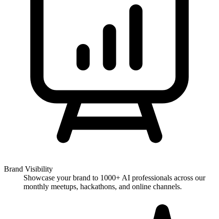
Brand Visibility
Showcase your brand to 1000+ AI professionals across our
monthly meetups, hackathons, and online channels.