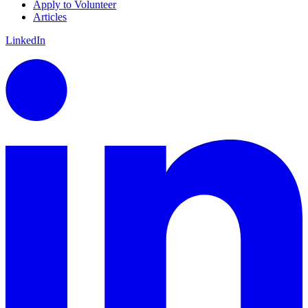
Apply to Volunteer
Articles
LinkedIn