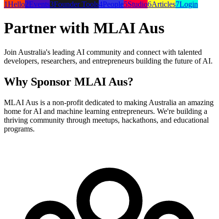
1
Hello
2
Events
3
Founder Tools
4
People
5
Studio
6
Articles
7
Login
Partner with MLAI Aus
Join Australia's leading AI community and connect with talented
developers, researchers, and entrepreneurs building the future of AI.
Why Sponsor MLAI Aus?
MLAI Aus is a non-profit dedicated to making Australia an amazing
home for AI and machine learning entrepreneurs. We're building a
thriving community through meetups, hackathons, and educational
programs.