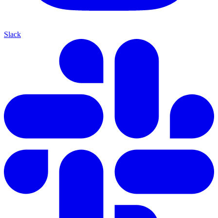
Slack