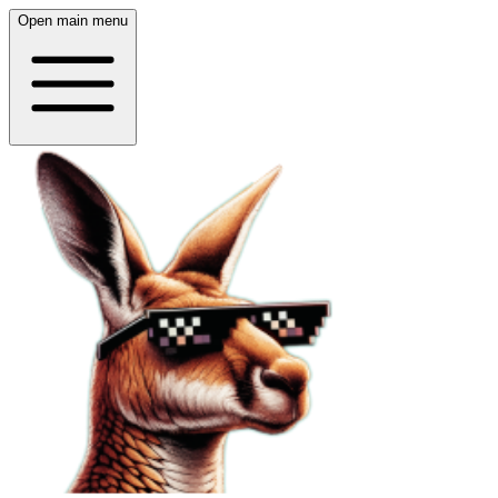
Open main menu