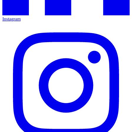
Instagram