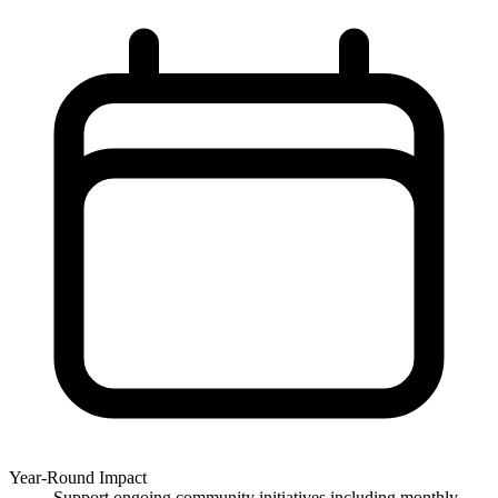
Year-Round Impact
Support ongoing community initiatives including monthly