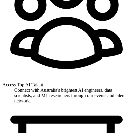
Access Top AI Talent
Connect with Australia's brightest AI engineers, data
scientists, and ML researchers through our events and talent
network.