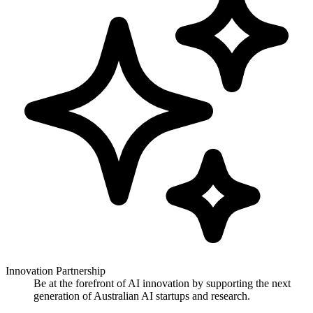
Innovation Partnership
Be at the forefront of AI innovation by supporting the next
generation of Australian AI startups and research.