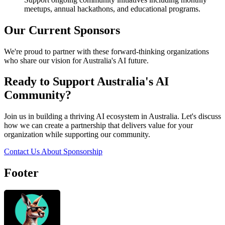
meetups, annual hackathons, and educational programs.
Our Current Sponsors
We're proud to partner with these forward-thinking organizations
who share our vision for Australia's AI future.
Ready to Support Australia's AI
Community?
Join us in building a thriving AI ecosystem in Australia. Let's discuss
how we can create a partnership that delivers value for your
organization while supporting our community.
Contact Us About Sponsorship
Footer