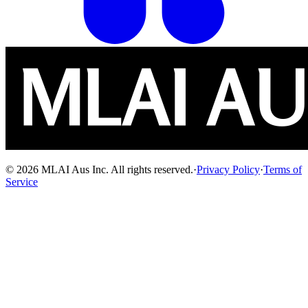
© 2026 MLAI Aus Inc. All rights reserved.
·
Privacy Policy
·
Terms of
Service