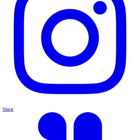
Slack