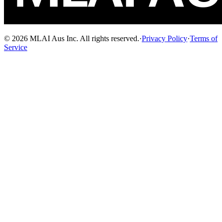
© 2026 MLAI Aus Inc. All rights reserved.
·
Privacy Policy
·
Terms of
Service