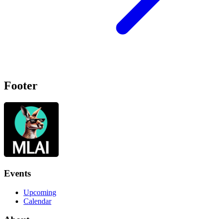
Footer
Events
Upcoming
Calendar