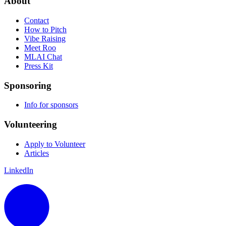
About
Contact
How to Pitch
Vibe Raising
Meet Roo
MLAI Chat
Press Kit
Sponsoring
Info for sponsors
Volunteering
Apply to Volunteer
Articles
LinkedIn