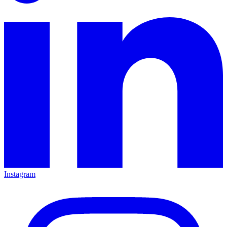
Instagram