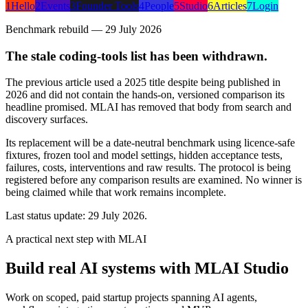
1
Hello
2
Events
3
Founder Tools
4
People
5
Studio
6
Articles
7
Login
Benchmark rebuild — 29 July 2026
The stale coding-tools list has been withdrawn.
The previous article used a 2025 title despite being published in
2026 and did not contain the hands-on, versioned comparison its
headline promised. MLAI has removed that body from search and
discovery surfaces.
Its replacement will be a date-neutral benchmark using licence-safe
fixtures, frozen tool and model settings, hidden acceptance tests,
failures, costs, interventions and raw results. The protocol is being
registered before any comparison results are examined. No winner is
being claimed while that work remains incomplete.
Last status update:
29 July 2026
.
A practical next step with MLAI
Build real AI systems with MLAI Studio
Work on scoped, paid startup projects spanning AI agents,