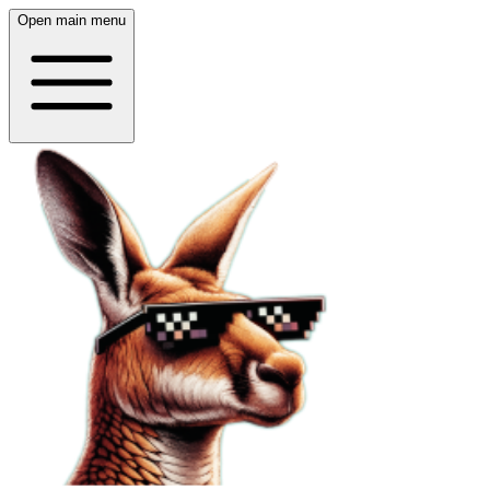
Open main menu