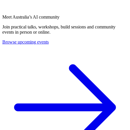
Meet Australia’s AI community
Join practical talks, workshops, build sessions and community
events in person or online.
Browse upcoming events