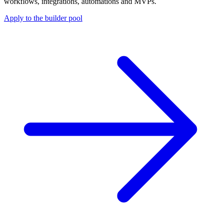
workflows, integrations, automations and MVPs.
Apply to the builder pool