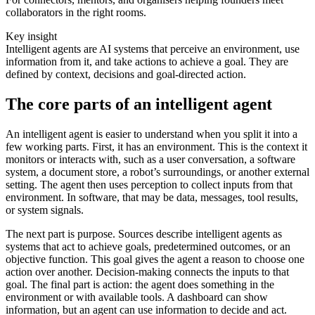
collaborators in the right rooms.
Key insight
Intelligent agents are AI systems that perceive an environment, use
information from it, and take actions to achieve a goal. They are
defined by context, decisions and goal-directed action.
The core parts of an intelligent agent
An intelligent agent is easier to understand when you split it into a
few working parts. First, it has an environment. This is the context it
monitors or interacts with, such as a user conversation, a software
system, a document store, a robot’s surroundings, or another external
setting. The agent then uses perception to collect inputs from that
environment. In software, that may be data, messages, tool results,
or system signals.
The next part is purpose. Sources describe intelligent agents as
systems that act to achieve goals, predetermined outcomes, or an
objective function. This goal gives the agent a reason to choose one
action over another. Decision-making connects the inputs to that
goal. The final part is action: the agent does something in the
environment or with available tools. A dashboard can show
information, but an agent can use information to decide and act.