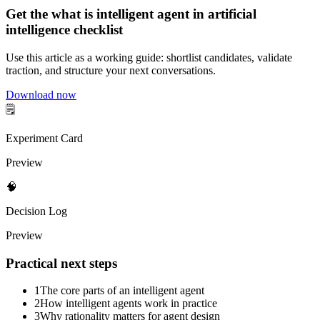
Get the what is intelligent agent in artificial
intelligence checklist
Use this article as a working guide: shortlist candidates, validate
traction, and structure your next conversations.
Download now
🗒️
Experiment Card
Preview
🧠
Decision Log
Preview
Practical next steps
1
The core parts of an intelligent agent
2
How intelligent agents work in practice
3
Why rationality matters for agent design