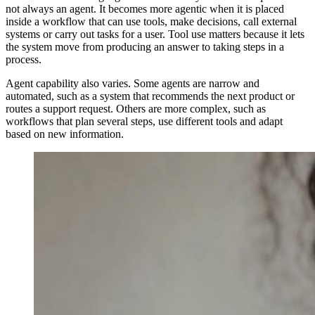
not always an agent. It becomes more agentic when it is placed
inside a workflow that can use tools, make decisions, call external
systems or carry out tasks for a user. Tool use matters because it lets
the system move from producing an answer to taking steps in a
process.
Agent capability also varies. Some agents are narrow and
automated, such as a system that recommends the next product or
routes a support request. Others are more complex, such as
workflows that plan several steps, use different tools and adapt
based on new information.