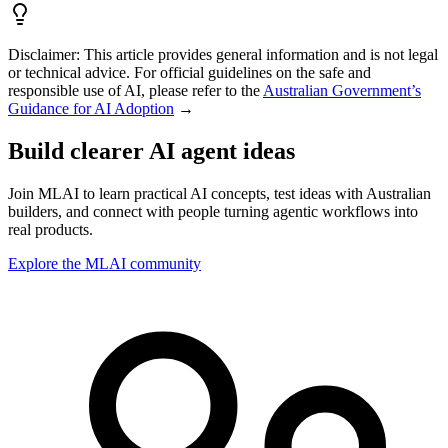
Disclaimer:
This article provides general information and is not legal
or technical advice. For official guidelines on the safe and
responsible use of AI, please refer to the
Australian Government’s
Guidance for AI Adoption
→
Build clearer AI agent ideas
Join MLAI to learn practical AI concepts, test ideas with Australian
builders, and connect with people turning agentic workflows into
real products.
Explore the MLAI community