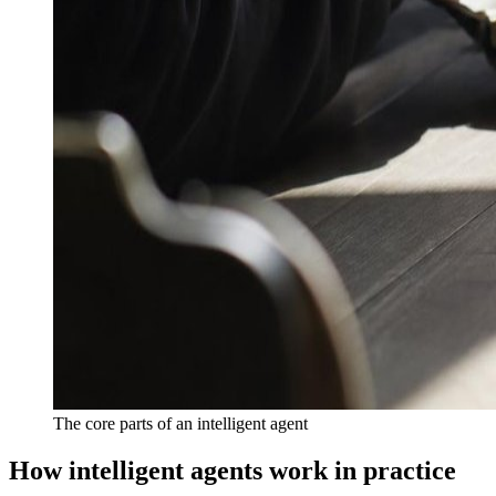
The core parts of an intelligent agent
How intelligent agents work in practice