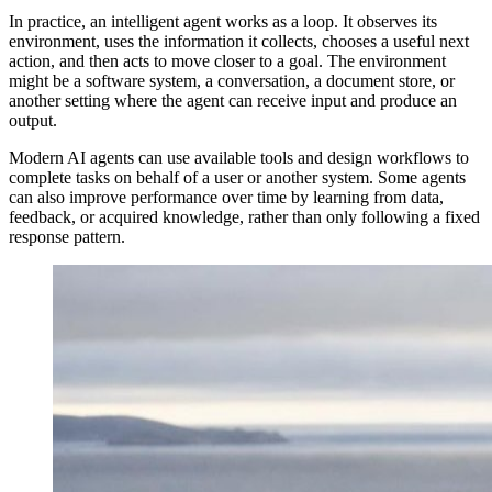
In practice, an intelligent agent works as a loop. It observes its
environment, uses the information it collects, chooses a useful next
action, and then acts to move closer to a goal. The environment
might be a software system, a conversation, a document store, or
another setting where the agent can receive input and produce an
output.
Modern AI agents can use available tools and design workflows to
complete tasks on behalf of a user or another system. Some agents
can also improve performance over time by learning from data,
feedback, or acquired knowledge, rather than only following a fixed
response pattern.