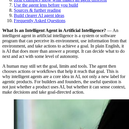
Use the agent lens before you build
Sources & further reading
Build clearer AI agent ideas
Frequently Asked Questions
What Is an Intelligent Agent in Artificial Intelligence?
—
An
intelligent agent in artificial intelligence is a system or software
program that can perceive its environment, use information from that
environment, and take actions to achieve a goal. In plain English, it
is AI that does more than answer a prompt. It can decide what to do
next and act with some level of autonomy.
A human may still set the goal, limits and tools. The agent then
chooses actions or workflows that help it reach that goal. This is
why intelligent agents are a core idea in AI, not only a new label for
agentic products. For builders and founders, the useful question is
not just whether a product uses AI, but whether it can sense context,
make decisions and take goal-directed action.