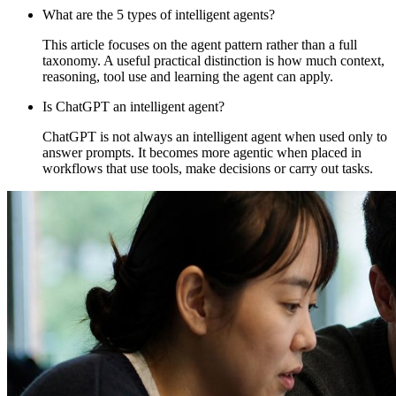
What are the 5 types of intelligent agents?
This article focuses on the agent pattern rather than a full
taxonomy. A useful practical distinction is how much context,
reasoning, tool use and learning the agent can apply.
Is ChatGPT an intelligent agent?
ChatGPT is not always an intelligent agent when used only to
answer prompts. It becomes more agentic when placed in
workflows that use tools, make decisions or carry out tasks.