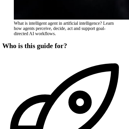
What is intelligent agent in artificial intelligence? Learn
how agents perceive, decide, act and support goal-
directed AI workflows.
Who is this guide for?