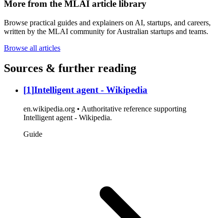
More from the MLAI article library
Browse practical guides and explainers on AI, startups, and careers,
written by the MLAI community for Australian startups and teams.
Browse all articles
Sources & further reading
[
1
]
Intelligent agent - Wikipedia
en.wikipedia.org • Authoritative reference supporting
Intelligent agent - Wikipedia.
Guide