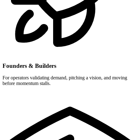
Founders & Builders
For operators validating demand, pitching a vision, and moving
before momentum stalls.