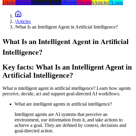
1
Hello
2
Events
3
Founder Tools
4
People
5
Studio
6
Articles
7
Login
/
Articles
/
What Is an Intelligent Agent in Artificial Intelligence?
What Is an Intelligent Agent in Artificial
Intelligence?
Key facts: What Is an Intelligent Agent in
Artificial Intelligence?
What is intelligent agent in artificial intelligence? Learn how agents
perceive, decide, act and support goal-directed AI workflows.
What are intelligent agents in artificial intelligence?
Intelligent agents are AI systems that perceive an
environment, use information from it, and take actions to
achieve a goal. They are defined by context, decisions and
goal-directed action.