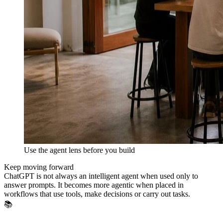
Use the agent lens before you build
Keep moving forward
ChatGPT is not always an intelligent agent when used only to
answer prompts. It becomes more agentic when placed in
workflows that use tools, make decisions or carry out tasks.
📚