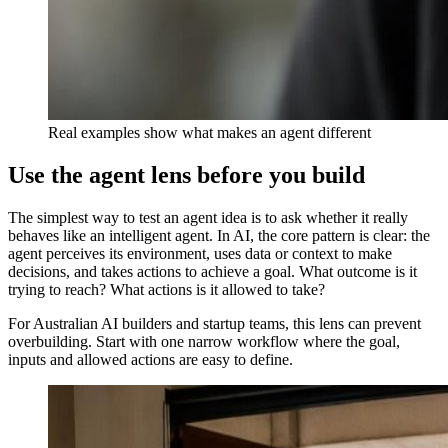
Real examples show what makes an agent different
Use the agent lens before you build
The simplest way to test an agent idea is to ask whether it really
behaves like an intelligent agent. In AI, the core pattern is clear: the
agent perceives its environment, uses data or context to make
decisions, and takes actions to achieve a goal. What outcome is it
trying to reach? What actions is it allowed to take?
For Australian AI builders and startup teams, this lens can prevent
overbuilding. Start with one narrow workflow where the goal,
inputs and allowed actions are easy to define.