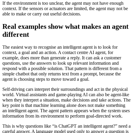
If the environment is too unclear, the agent may not have enough
context. If the sensors or actuators are limited, the agent may not be
able to make or carry out useful decisions.
Real examples show what makes an agent
different
The easiest way to recognise an intelligent agent is to look for
context, a goal and an action. A contact centre AI agent, for
example, does more than generate a reply. It can ask a customer
questions, use the answers to look up relevant information and
respond with a possible solution. That pattern is different from a
simple chatbot that only returns text from a prompt, because the
agent is choosing steps to move toward a goal.
Self-driving cars interpret their surroundings and act in the physical
world. Virtual assistants and game-playing AI can also be agent-like
when they interpret a situation, make decisions and take actions. The
key point is that machine learning alone does not make something
an intelligent agent. The agent pattern appears when the system uses
information from its environment to perform goal-directed work.
This is why questions like “is ChatGPT an intelligent agent?” need a
careful answer. A language model used only to answer a question is