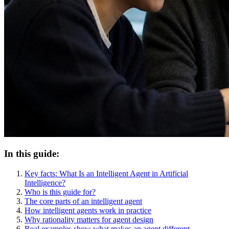
In this guide:
Key facts: What Is an Intelligent Agent in Artificial
Intelligence?
Who is this guide for?
The core parts of an intelligent agent
How intelligent agents work in practice
Why rationality matters for agent design
Real examples show what makes an agent different