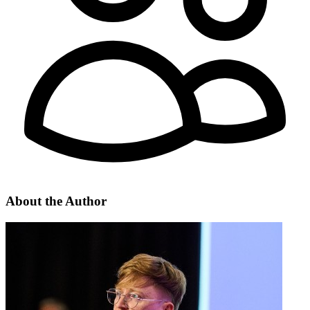
About the
Author