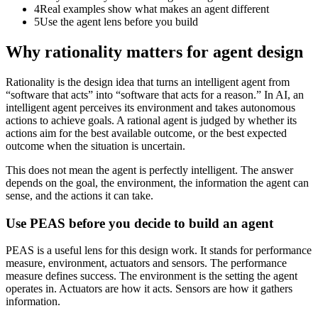
4
Real examples show what makes an agent different
5
Use the agent lens before you build
Why rationality matters for agent design
Rationality is the design idea that turns an intelligent agent from
“software that acts” into “software that acts for a reason.” In AI, an
intelligent agent perceives its environment and takes autonomous
actions to achieve goals. A rational agent is judged by whether its
actions aim for the best available outcome, or the best expected
outcome when the situation is uncertain.
This does not mean the agent is perfectly intelligent. The answer
depends on the goal, the environment, the information the agent can
sense, and the actions it can take.
Use PEAS before you decide to build an agent
PEAS is a useful lens for this design work. It stands for performance
measure, environment, actuators and sensors. The performance
measure defines success. The environment is the setting the agent
operates in. Actuators are how it acts. Sensors are how it gathers
information.