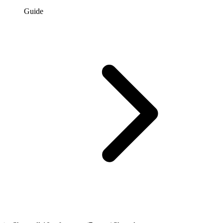
Guide