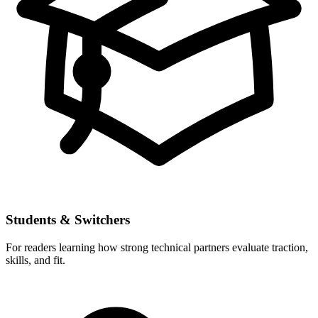
Students & Switchers
For readers learning how strong technical partners evaluate traction,
skills, and fit.