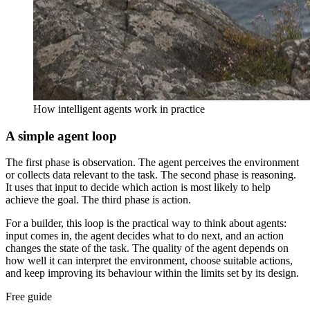
How intelligent agents work in practice
A simple agent loop
The first phase is observation. The agent perceives the environment
or collects data relevant to the task. The second phase is reasoning.
It uses that input to decide which action is most likely to help
achieve the goal. The third phase is action.
For a builder, this loop is the practical way to think about agents:
input comes in, the agent decides what to do next, and an action
changes the state of the task. The quality of the agent depends on
how well it can interpret the environment, choose suitable actions,
and keep improving its behaviour within the limits set by its design.
Free guide