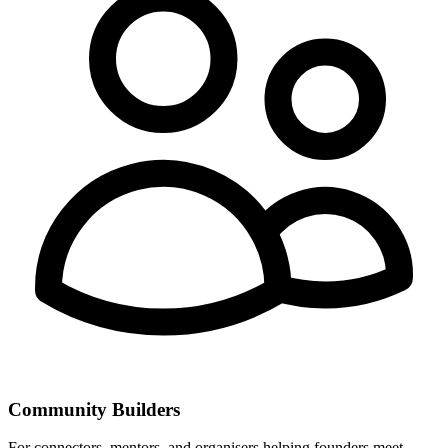
Community Builders
For connectors, mentors, and organisers helping founders meet