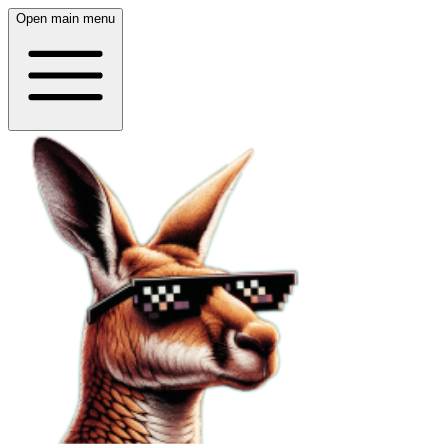
Open main menu