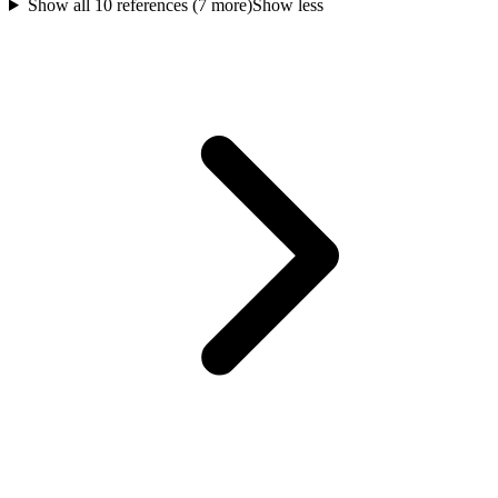
Show all
10
references (
7
more)
Show less