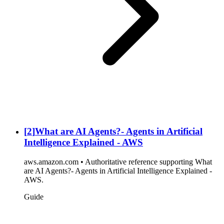
[
2
]
What are AI Agents?- Agents in Artificial
Intelligence Explained - AWS
aws.amazon.com • Authoritative reference supporting What
are AI Agents?- Agents in Artificial Intelligence Explained -
AWS.
Guide