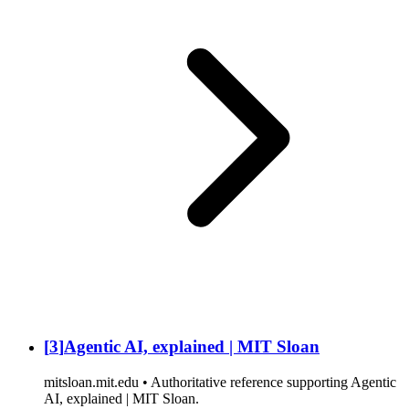
[
3
]
Agentic AI, explained | MIT Sloan
mitsloan.mit.edu • Authoritative reference supporting Agentic
AI, explained | MIT Sloan.