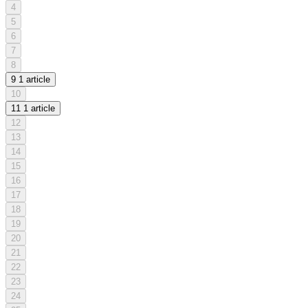
4
5
6
7
8
9
1 article
10
11
1 article
12
13
14
15
16
17
18
19
20
21
22
23
24