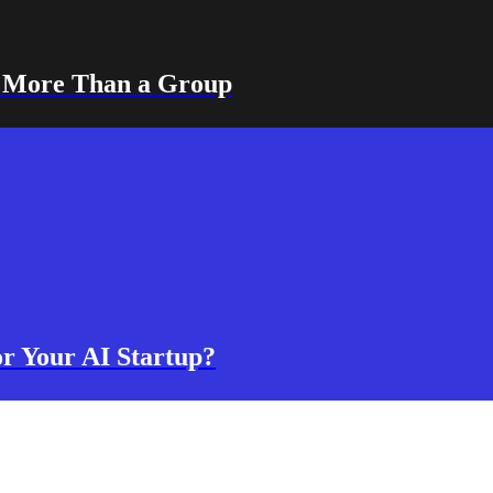
s More Than a Group
or Your AI Startup?