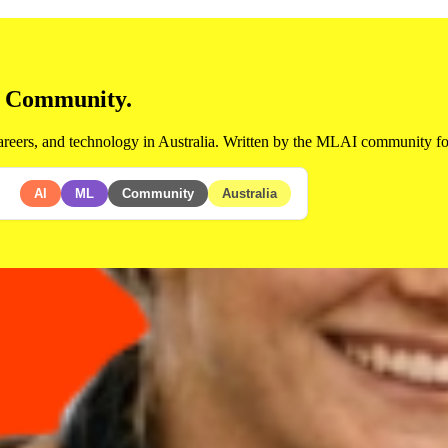
d Community.
areers, and technology in Australia. Written by the MLAI community for
AI
ML
Community
Australia