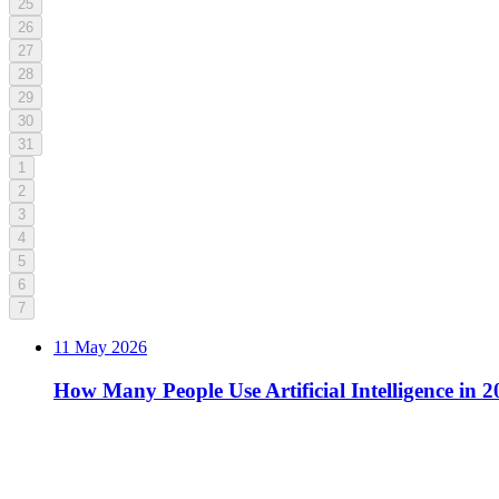
25
26
27
28
29
30
31
1
2
3
4
5
6
7
11 May 2026
How Many People Use Artificial Intelligence in 