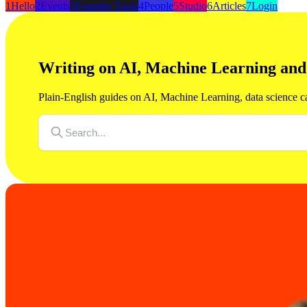
1
Hello
2
Events
3
Founder Tools
4
People
5
Studio
6
Articles
7
Login
Writing on AI, Machine Learning an
Plain-English guides on AI, Machine Learning, data science c