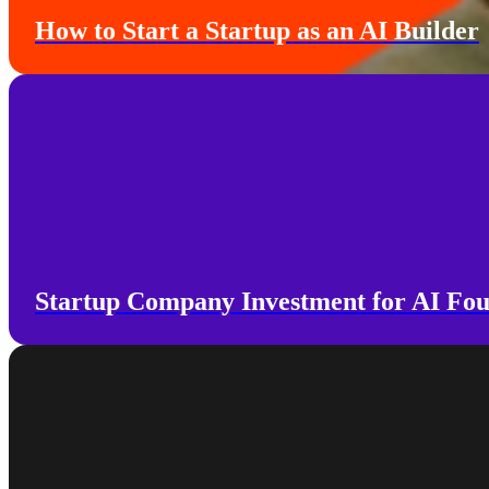
How to Start a Startup as an AI Builder
Startup Company Investment for AI Fo