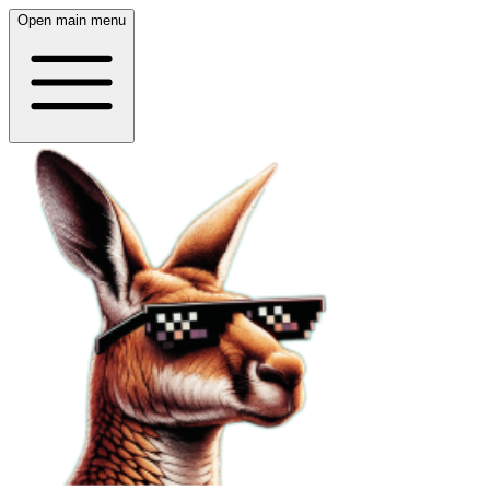
Open main menu