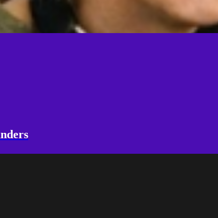
unders