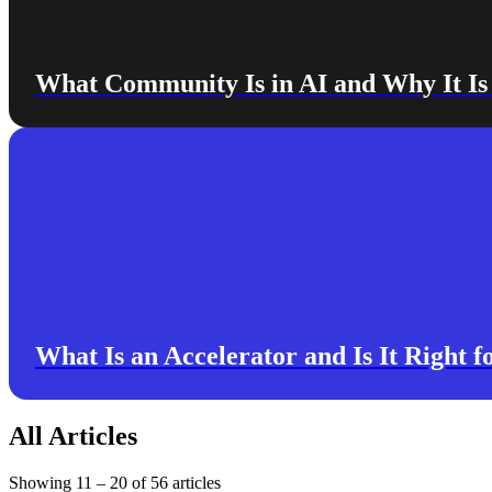
What Community Is in AI and Why It I
What Is an Accelerator and Is It Right f
All Articles
Showing
11
–
20
of
56
articles