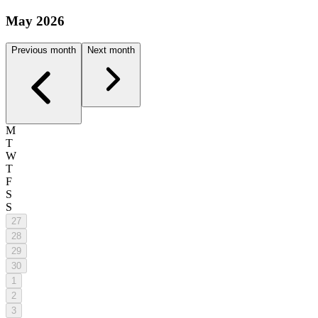
May 2026
Previous month
Next month
M
T
W
T
F
S
S
27
28
29
30
1
2
3