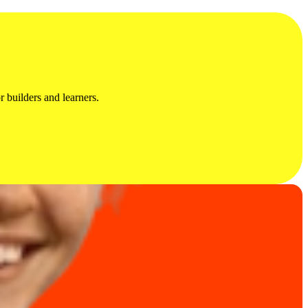
 builders and learners.